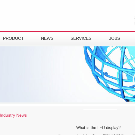
PRODUCT
NEWS
SERVICES
JOBS
Industry News
What is the LED display?