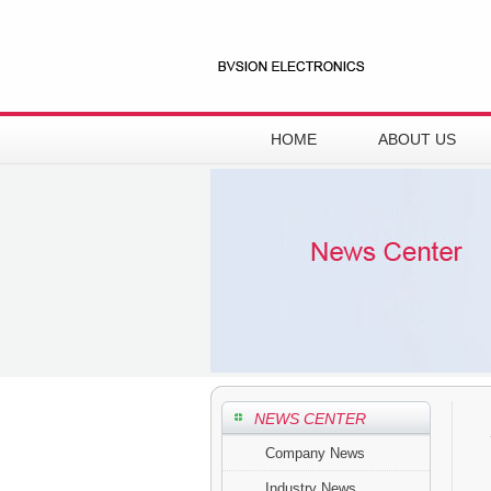
HOME
ABOUT US
NEWS CENTER
Company News
Industry News