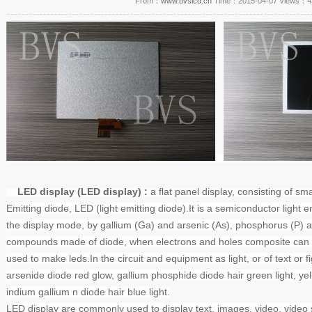
From：
www.bvslcd.cn
Time：2015-04-07 Views：
4
LED display (LED display)
:
a flat panel display, consisting of sma
Emitting diode,
LED
(light emitting diode).
It is a semiconductor light e
the display mode, by gallium (Ga) and arsenic (As), phosphorus (P) a
compounds made of diode, when electrons and holes composite can rad
used to make leds.
In the circuit and equipment as light, or of text or f
arsenide diode red glow, gallium phosphide diode hair green light, yell
indium gallium n diode hair blue light.
LED display
are commonly used to display text, images, video, video s