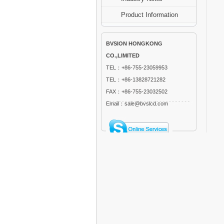
Product Information
BVSION HONGKONG
CO.,LIMITED
TEL：+86-755-23059953
TEL：+86-13828721282
FAX：+86-755-23032502
Email：sale@bvslcd.com