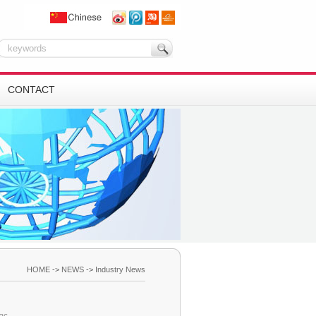
CONTACT
HOME
->
NEWS
->
Industry News