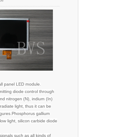
36
ll panel
LED
module.
mitting diode control through
nd nitrogen (N), indium (In)
iate light, thus it can be
igures.
Phosphorus
gallium
ow light, silicon carbide diode
ignals such as all kinds of