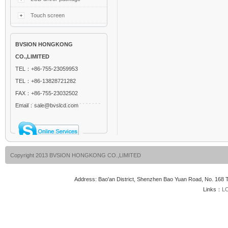
Touch screen
BVSION HONGKONG
CO.,LIMITED
TEL：+86-755-23059953
TEL：+86-13828721282
FAX：+86-755-23032502
Email：sale@bvslcd.com
Copyright 2013 BVSION HONGKONG CO.,LIMITED
Address: Bao'an District, Shenzhen Bao Yuan Road, No. 16
Links：
LC