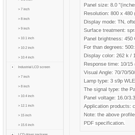
Panel size: 8.0 "(inche
>
7 inch
Resolution: 800 x 480
>
8 inch
Display mode: TN, ofte
>
9 inch
Surface treatment: spr
Panel brightness: 45
>
10.1 inch
For than degrees: 500:
>
10.2 inch
Display color: 262 k / 1
>
10.4 inch
Response time: 10/15 (
Industrial LCD screen
Visual Angle: 70/70/50/
>
7 inch
Lamp type: 3 s9p WL
>
8 inch
The signal type: the Pa
>
10.4 inch
Panel voltage: 16.0/3
Application products: c
>
12.1 inch
Note: the above profile 
>
15 inch
PDF specification.
>
15.6 inch
LCD driver package