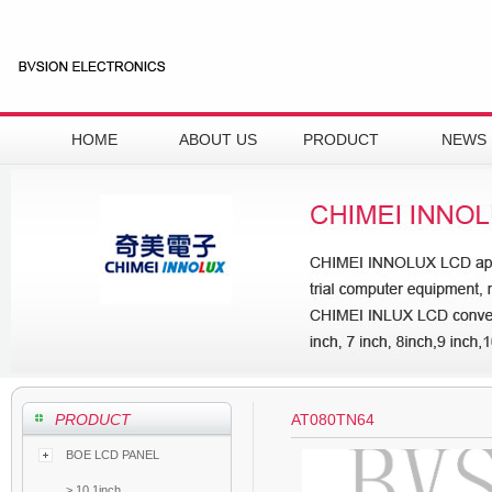
HOME
ABOUT US
PRODUCT
NEWS
PRODUCT
AT080TN64
BOE LCD PANEL
>
10.1inch