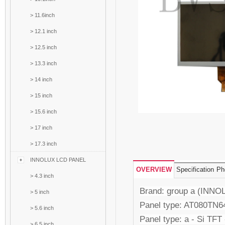
>
11.6inch
>
12.1 inch
>
12.5 inch
>
13.3 inch
>
14 inch
>
15 inch
>
15.6 inch
>
17 inch
>
17.3 inch
INNOLUX LCD PANEL
OVERVIEW
Specification
Ph
>
4.3 inch
Brand: group a (INNO
>
5 inch
Panel type: AT080TN6
>
5.6 inch
Panel type: a - Si TFT
>
6.5 inch